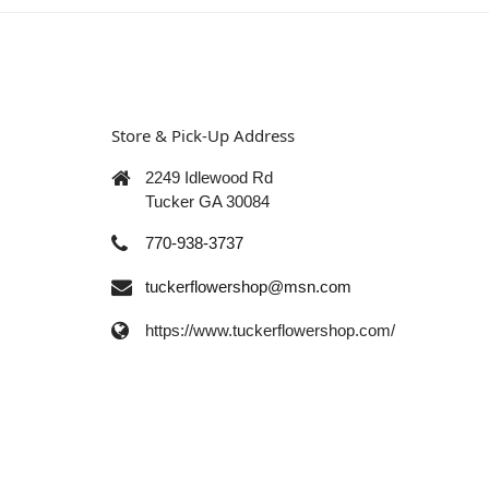
Store & Pick-Up Address
2249 Idlewood Rd
Tucker GA 30084
770-938-3737
tuckerflowershop@msn.com
https://www.tuckerflowershop.com/