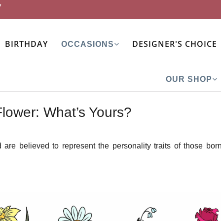
7
BIRTHDAY
DESIGNER'S CHOICE
OCCASIONS
OUR SHOP
Flower: What’s Yours?
are believed to represent the personality traits of those born