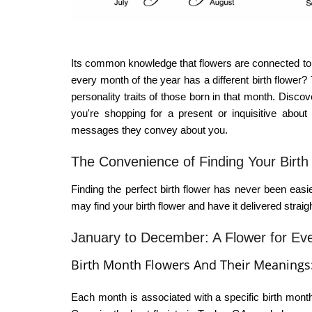
Its common knowledge that flowers are connected to 
every month of the year has a different birth flower
personality traits of those born in that month. Disco
you're shopping for a present or inquisitive about 
messages they convey about you.
The Convenience of Finding Your Birth
Finding the perfect birth flower has never been easier
may find your birth flower and have it delivered strai
January to December: A Flower for Ev
Birth Month Flowers And Their Meanings
Each month is associated with a specific
birth mont