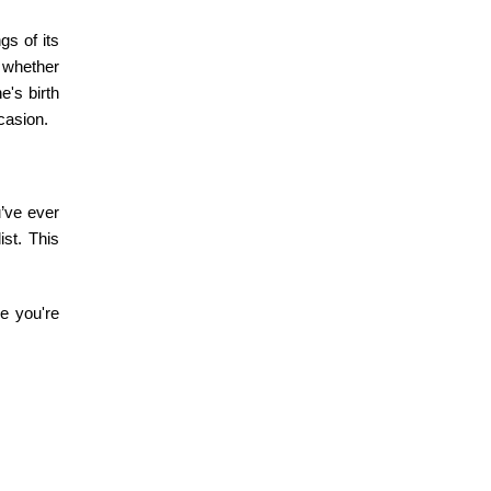
s of its
 whether
ne's
birth
casion.
u’ve ever
ist. This
e you're