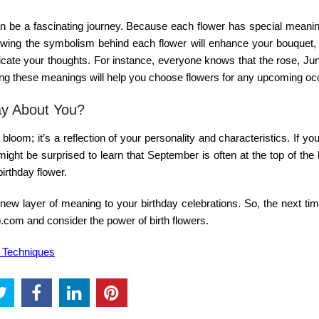
 be a fascinating journey. Because each flower has special meaning
owing the symbolism behind each flower will enhance your bouquet,
nicate your thoughts. For instance, everyone knows that the rose, Ju
wing these meanings will help you choose flowers for any upcoming oc
ay About You?
bloom; it’s a reflection of your personality and characteristics. If yo
might be surprised to learn that September is often at the top of the l
irthday flower.
ew layer of meaning to your birthday celebrations. So, the next tim
op.com
and consider the power of birth flowers.
g Techniques