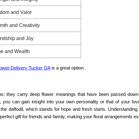
dom and Valor
mth and Creativity
endship and Joy
e and Wealth
lower Delivery Tucker GA
is a great option.
ons; they carry deep
flower meanings
that have been passed down
, you can gain insight into your own personality or that of your lo
 the daffodil, which stands for hope and fresh starts. Understanding
perfect gift for friends and family, making your floral arrangements 