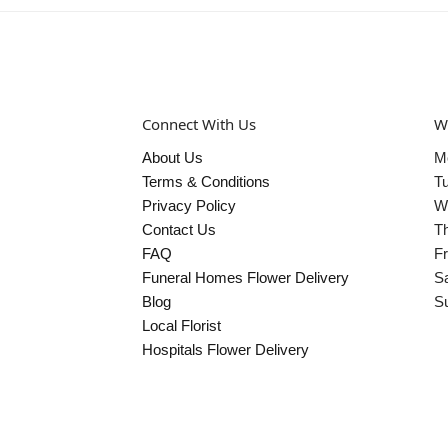
Connect With Us
W
About Us
M
Terms & Conditions
T
Privacy Policy
W
Contact Us
T
FAQ
Fr
Funeral Homes Flower Delivery
S
Blog
S
Local Florist
Hospitals Flower Delivery