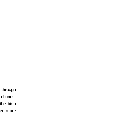
 through
ved ones.
 the
birth
even more