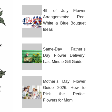
4th of July Flower
Arrangements: Red,
White & Blue Bouquet
Ideas
Same-Day Father’s
Day Flower Delivery:
Last-Minute Gift Guide
Mother’s Day Flower
Guide 2026: How to
Pick the Perfect
Flowers for Mom