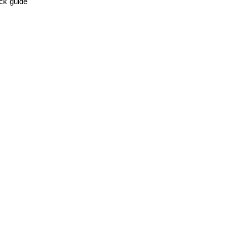
ick guide