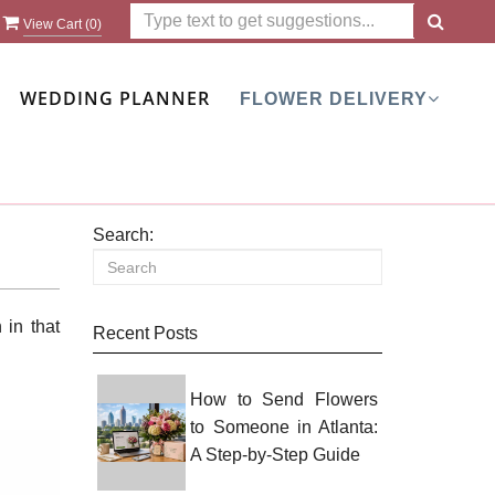
View Cart (
0
)
WEDDING PLANNER
FLOWER DELIVERY
Search:
 in that
Recent Posts
How to Send Flowers
to Someone in Atlanta:
A Step-by-Step Guide