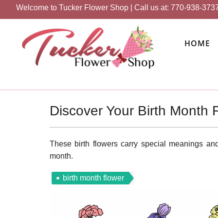
Welcome to Tucker Flower Shop | Call us at:
770-938-373
HOME
Discover Your Birth Month 
These birth flowers carry special meanings and 
month.
birth month flower