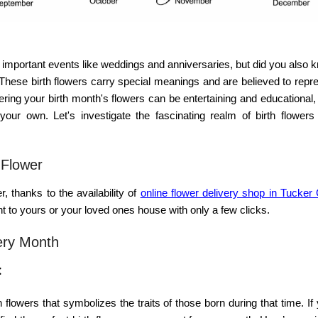
important events like weddings and anniversaries, but did you also 
? These
birth flowers
carry special meanings and are believed to repre
vering your birth month's flowers can be entertaining and educational
your own. Let's investigate the fascinating realm of birth flowers
 Flower
, thanks to the availability of
online flower delivery shop in Tucker
ght to yours or your loved ones house with only a few clicks.
ery Month
:
h flowers
that symbolizes the traits of those born during that time. If 