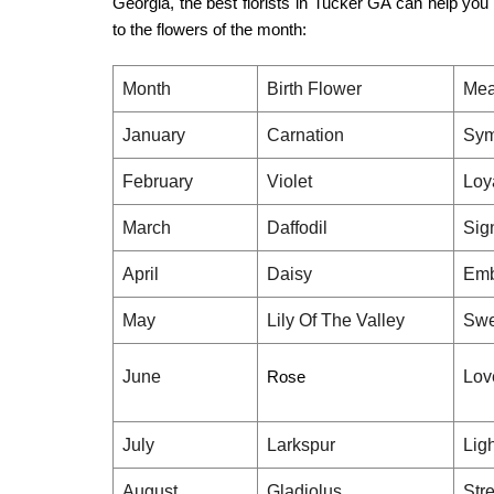
Georgia, the
best florists in Tucker GA
can help you f
to the flowers of the month:
Month
Birth Flower
Mea
January
Carnation
Sym
February
Violet
Loy
March
Daffodil
Sig
April
Daisy
Emb
May
Lily Of The Valley
Swe
June
Rose
Lov
July
Larkspur
Lig
August
Gladiolus
Stre