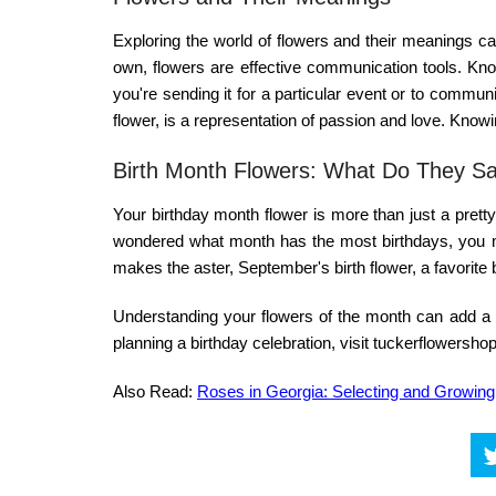
Exploring the world of
flowers and their meanings
can
own, flowers are effective communication tools. Kn
you're sending it for a particular event or to commu
flower
, is a representation of passion and love. Kno
Birth Month Flowers: What Do They S
Your
birthday month
flower is more than just a pretty 
wondered
what month has the most birthdays
, you 
makes the aster, September's birth flower, a favorite b
Understanding your
flowers of the month
can add a n
planning a birthday celebration, visit
tuckerflowersh
Also Read:
Roses in Georgia: Selecting and Growin