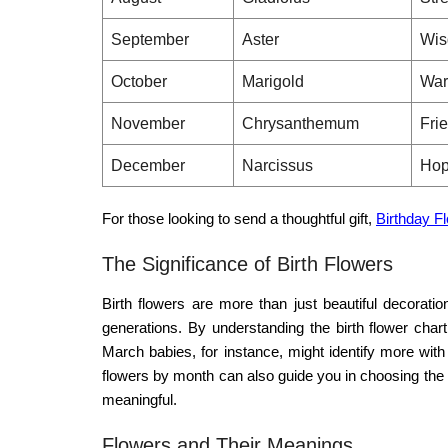
September
Aster
Wis
October
Marigold
War
November
Chrysanthemum
Fri
December
Narcissus
Hop
For those looking to send a thoughtful gift,
Birthday F
The Significance of Birth Flowers
Birth flowers are more than just beautiful decorati
generations. By understanding the
birth flower chart
March babies, for instance, might identify more with
flowers by month
can also guide you in choosing the 
meaningful.
Flowers and Their Meanings