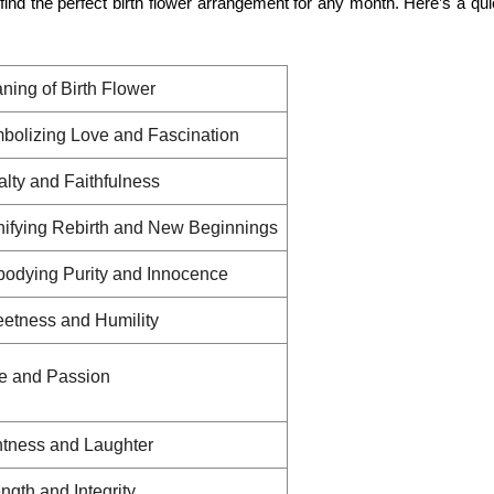
ind the perfect birth flower arrangement for any month. Here’s a qu
ning of Birth Flower
bolizing Love and Fascination
alty and Faithfulness
nifying Rebirth and New Beginnings
odying Purity and Innocence
etness and Humility
e and Passion
htness and Laughter
ngth and Integrity