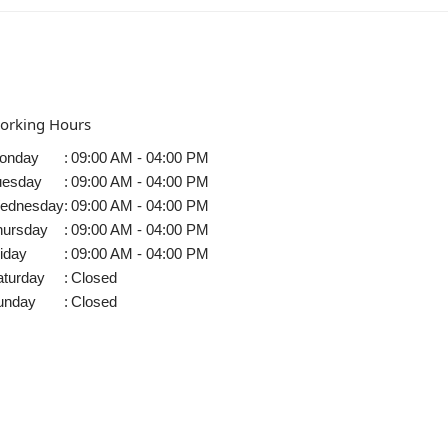
orking Hours
onday
:
09:00 AM - 04:00 PM
uesday
:
09:00 AM - 04:00 PM
ednesday
:
09:00 AM - 04:00 PM
hursday
:
09:00 AM - 04:00 PM
iday
:
09:00 AM - 04:00 PM
aturday
:
Closed
unday
:
Closed