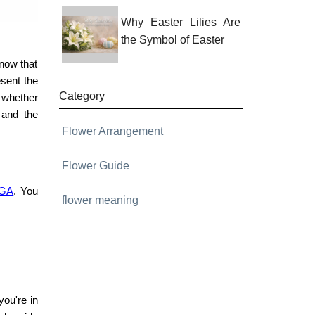
Why Easter Lilies Are
the Symbol of Easter
know that
sent the
Category
, whether
 and the
Flower Arrangement
Flower Guide
 GA
. You
flower meaning
you're in