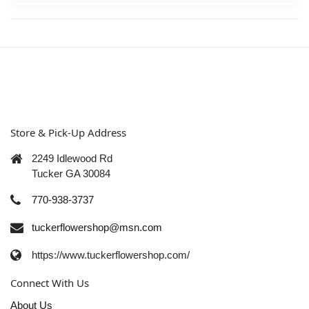
Store & Pick-Up Address
2249 Idlewood Rd
Tucker GA 30084
770-938-3737
tuckerflowershop@msn.com
https://www.tuckerflowershop.com/
Connect With Us
About Us