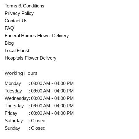
Terms & Conditions
Privacy Policy
Contact Us
FAQ
Funeral Homes Flower Delivery
Blog
Local Florist
Hospitals Flower Delivery
Working Hours
Monday
:
09:00 AM - 04:00 PM
Tuesday
:
09:00 AM - 04:00 PM
Wednesday
:
09:00 AM - 04:00 PM
Thursday
:
09:00 AM - 04:00 PM
Friday
:
09:00 AM - 04:00 PM
Saturday
:
Closed
Sunday
:
Closed