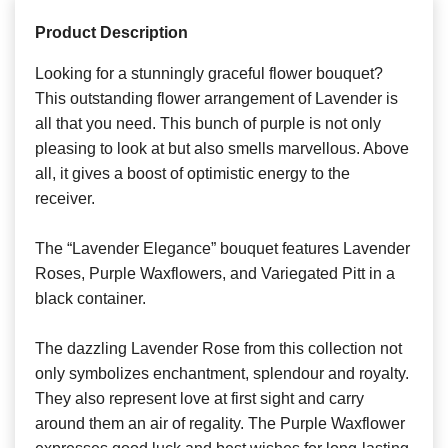
Product Description
Looking for a stunningly graceful flower bouquet?
This outstanding flower arrangement of Lavender is
all that you need. This bunch of purple is not only
pleasing to look at but also smells marvellous. Above
all, it gives a boost of optimistic energy to the
receiver.
The “Lavender Elegance” bouquet features Lavender
Roses, Purple Waxflowers, and Variegated Pitt in a
black container.
The dazzling Lavender Rose from this collection not
only symbolizes enchantment, splendour and royalty.
They also represent love at first sight and carry
around them an air of regality. The Purple Waxflower