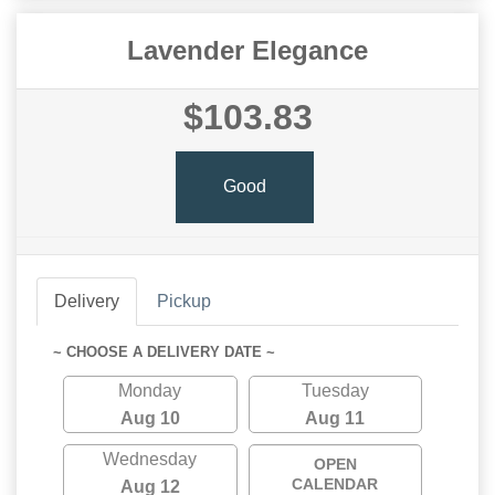
Lavender Elegance
$103.83
Good
Delivery
Pickup
~ CHOOSE A DELIVERY DATE ~
Monday
Tuesday
Aug 10
Aug 11
Wednesday
OPEN
CALENDAR
Aug 12