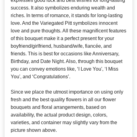
expresses good luck and best wishes for long-lasting
success. It also symbolizes enduring wealth and
riches. In terms of romance, it stands for long-lasting
love. And the Variegated Pitt symbolizes innocent
love and pure thoughts. All these magnificent features
of this bouquet make it a perfect present for your
boyfriend/girlfriend, husband/wife, fiancée, and
friends. This is best for occasions like Anniversary,
Birthday, and Date Night. Also, through this bouquet
you can convey emotions like, ‘I Love You', ‘I Miss
You', and ‘Congratulations’.
Since we place the utmost importance on using only
fresh and the best quality flowers in all our flower
bouquets and floral arrangements, based on
availability, the actual product design, colors,
varieties, and container may slightly vary from the
picture shown above.