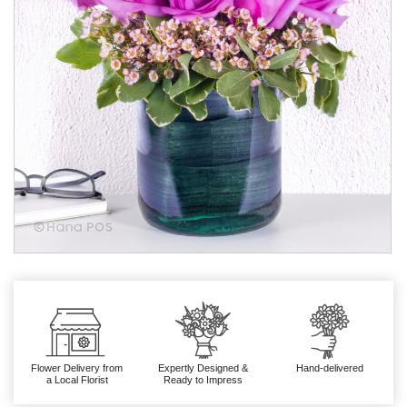
Flower Delivery from
Expertly Designed &
Hand-delivered
a Local Florist
Ready to Impress