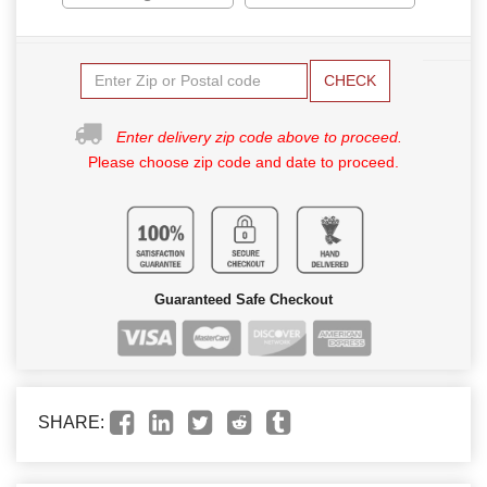
CHECK
Enter delivery zip code above to proceed.
Please choose zip code and date to proceed.
Guaranteed Safe Checkout
SHARE: