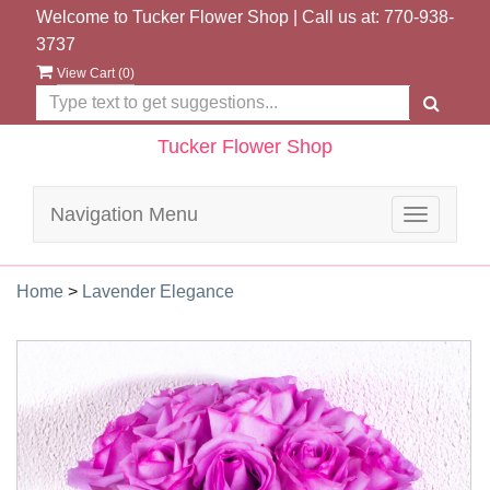
Welcome to Tucker Flower Shop | Call us at:
770-938-
3737
View Cart (
0
)
Tucker Flower Shop
Navigation Menu
Toggle
navigatio
Home
>
Lavender Elegance