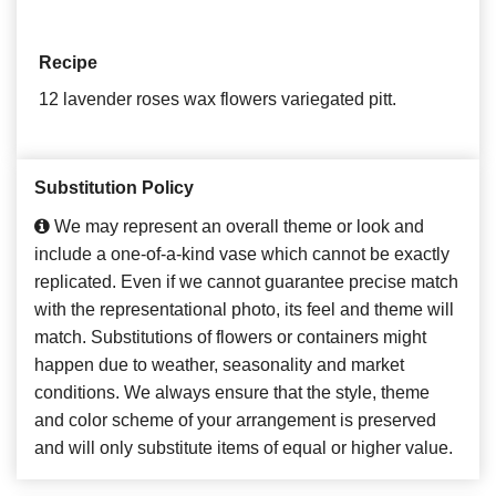
Recipe
12 lavender roses wax flowers variegated pitt.
Substitution Policy
We may represent an overall theme or look and
include a one-of-a-kind vase which cannot be exactly
replicated. Even if we cannot guarantee precise match
with the representational photo, its feel and theme will
match. Substitutions of flowers or containers might
happen due to weather, seasonality and market
conditions. We always ensure that the style, theme
and color scheme of your arrangement is preserved
and will only substitute items of equal or higher value.