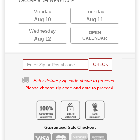
~ CHOOSE A DELIVERY DATE ~
Monday
Tuesday
Aug 10
Aug 11
Wednesday
OPEN
CALENDAR
Aug 12
CHECK
Enter delivery zip code above to proceed.
Please choose zip code and date to proceed.
Guaranteed Safe Checkout