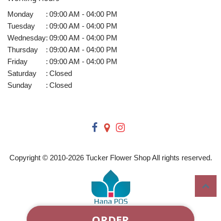
Monday
:
09:00 AM - 04:00 PM
Tuesday
:
09:00 AM - 04:00 PM
Wednesday
:
09:00 AM - 04:00 PM
Thursday
:
09:00 AM - 04:00 PM
Friday
:
09:00 AM - 04:00 PM
Saturday
:
Closed
Sunday
:
Closed
Copyright © 2010-
2026
Tucker Flower Shop All rights reserved.
ORDER