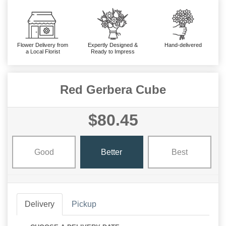
Flower Delivery from
Expertly Designed &
Hand-delivered
a Local Florist
Ready to Impress
Red Gerbera Cube
$80.45
Good
Better
Best
Delivery
Pickup