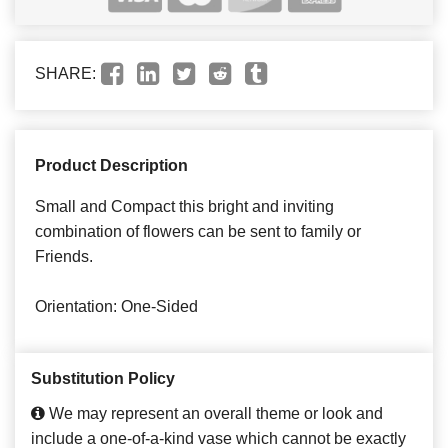
SHARE:
Product Description
Small and Compact this bright and inviting
combination of flowers can be sent to family or
Friends.
Orientation: One-Sided
Substitution Policy
We may represent an overall theme or look and
include a one-of-a-kind vase which cannot be exactly