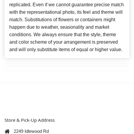
replicated. Even if we cannot guarantee precise match
with the representational photo, its feel and theme will
match. Substitutions of flowers or containers might
happen due to weather, seasonality and market
conditions. We always ensure that the style, theme
and color scheme of your arrangement is preserved
and will only substitute items of equal or higher value.
Store & Pick-Up Address
2249 Idlewood Rd