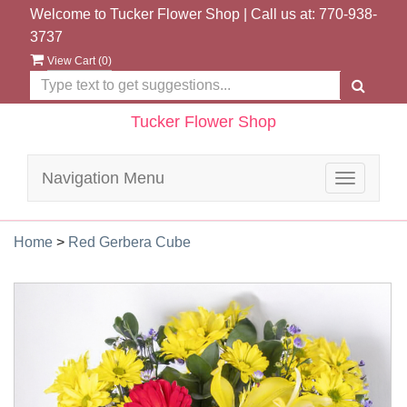
Welcome to Tucker Flower Shop | Call us at:
770-938-
3737
View Cart (
0
)
Tucker Flower Shop
Navigation Menu
Toggle
navigatio
Home
>
Red Gerbera Cube