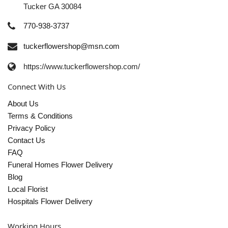
Tucker GA 30084
770-938-3737
tuckerflowershop@msn.com
https://www.tuckerflowershop.com/
Connect With Us
About Us
Terms & Conditions
Privacy Policy
Contact Us
FAQ
Funeral Homes Flower Delivery
Blog
Local Florist
Hospitals Flower Delivery
Working Hours