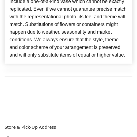
include a one-of-a-kind vase which cannot be exactly
replicated. Even if we cannot guarantee precise match
with the representational photo, its feel and theme will
match. Substitutions of flowers or containers might
happen due to weather, seasonality and market
conditions. We always ensure that the style, theme
and color scheme of your arrangement is preserved
and will only substitute items of equal or higher value.
Store & Pick-Up Address