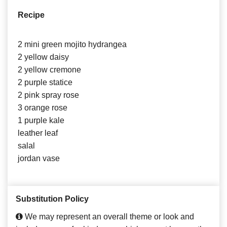
Recipe
2 mini green mojito hydrangea
2 yellow daisy
2 yellow cremone
2 purple statice
2 pink spray rose
3 orange rose
1 purple kale
leather leaf
salal
jordan vase
Substitution Policy
We may represent an overall theme or look and