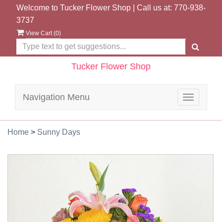
Welcome to Tucker Flower Shop | Call us at:
770-938-
3737
View Cart (
0
)
Tucker Flower Shop
Navigation Menu
Toggle
navigatio
Home
>
Sunny Days