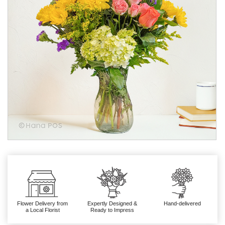
Flower Delivery from
Expertly Designed &
Hand-delivered
a Local Florist
Ready to Impress