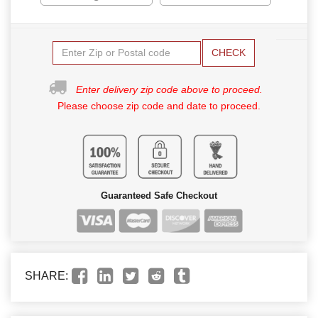
CHECK
Enter delivery zip code above to proceed.
Please choose zip code and date to proceed.
Guaranteed Safe Checkout
SHARE: