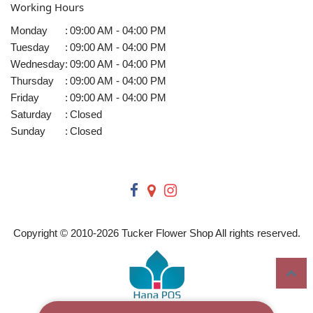
Working Hours
Monday
:
09:00 AM - 04:00 PM
Tuesday
:
09:00 AM - 04:00 PM
Wednesday
:
09:00 AM - 04:00 PM
Thursday
:
09:00 AM - 04:00 PM
Friday
:
09:00 AM - 04:00 PM
Saturday
:
Closed
Sunday
:
Closed
Copyright © 2010-
2026
Tucker Flower Shop All rights reserved.