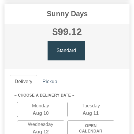
Sunny Days
$99.12
Standard
Delivery
Pickup
~ CHOOSE A DELIVERY DATE ~
Monday
Tuesday
Aug 10
Aug 11
Wednesday
OPEN
CALENDAR
Aug 12