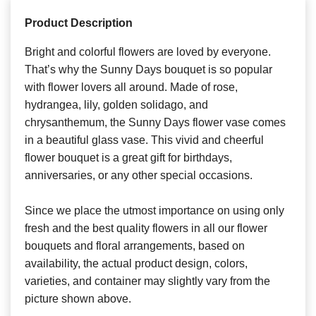
Product Description
Bright and colorful flowers are loved by everyone.
That’s why the Sunny Days bouquet is so popular
with flower lovers all around. Made of rose,
hydrangea, lily, golden solidago, and
chrysanthemum, the Sunny Days flower vase comes
in a beautiful glass vase. This vivid and cheerful
flower bouquet is a great gift for birthdays,
anniversaries, or any other special occasions.
Since we place the utmost importance on using only
fresh and the best quality flowers in all our flower
bouquets and floral arrangements, based on
availability, the actual product design, colors,
varieties, and container may slightly vary from the
picture shown above.