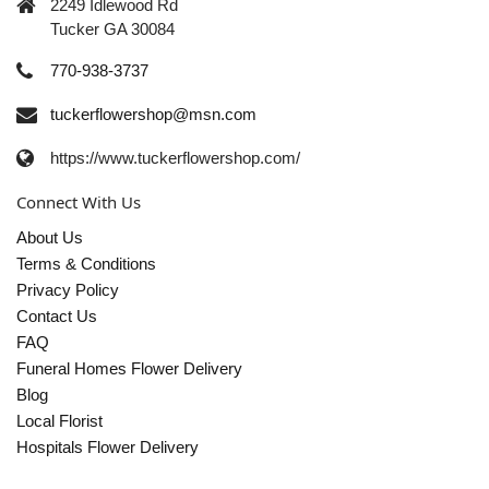
2249 Idlewood Rd
Tucker GA 30084
770-938-3737
tuckerflowershop@msn.com
https://www.tuckerflowershop.com/
Connect With Us
About Us
Terms & Conditions
Privacy Policy
Contact Us
FAQ
Funeral Homes Flower Delivery
Blog
Local Florist
Hospitals Flower Delivery