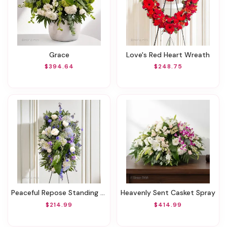
Grace
Love's Red Heart Wreath
$394.64
$248.75
Peaceful Repose Standing Spray
Heavenly Sent Casket Spray
$214.99
$414.99