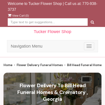
Welcome to Tucker Flower Shop | Call us at:
770-938-
3737
View Cart (
0
)
Tucker Flower Shop
Navigation Menu
Toggle
navigatio
Home
Flower Delivery Funeral Homes
Bill Head Funeral Homes
Flower Delivery To Bill Head
Funeral Homes & Crematory ,
Georgia