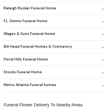
Raleigh Rucker Funeral Home
F.L. Simms Funeral Home
Wages & Sons Funeral Home
Bill Head Funeral Homes & Crematory
Floral Hills Funeral Home
Stocks Funeral Home
Metro Atlanta Funeral homes
Funeral Flower Delivery To Nearby Areas