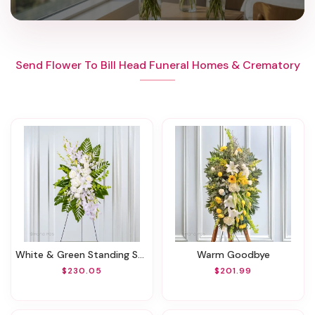
Send Flower To Bill Head Funeral Homes & Crematory
White & Green Standing Spray
Warm Goodbye
$230.05
$201.99