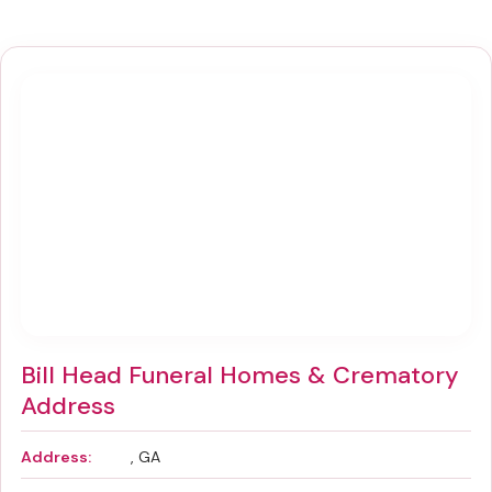
Bill Head Funeral Homes & Crematory
Address
Address:
, GA