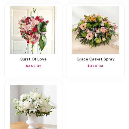
Burst Of Love
Grace Casket Spray
$342.32
$370.33