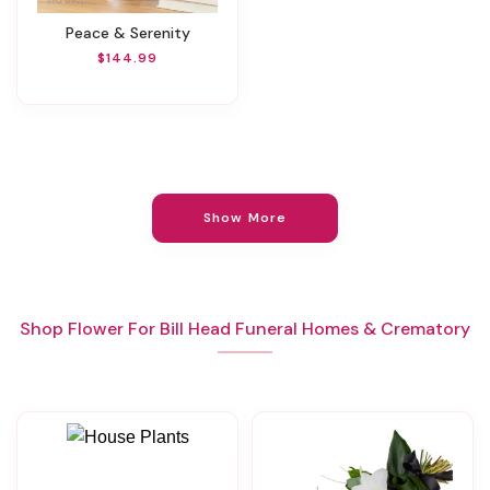
Peace & Serenity
$144.99
Show More
Shop Flower For Bill Head Funeral Homes & Crematory