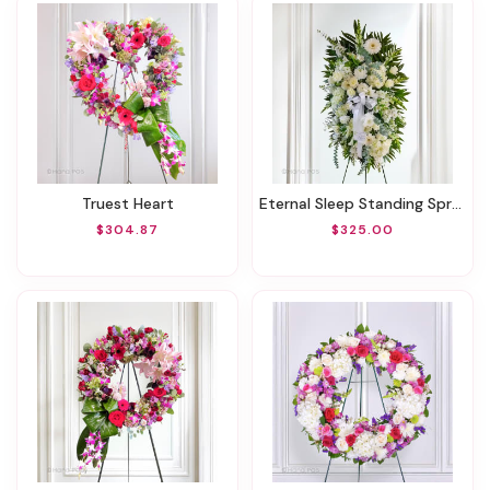
Truest Heart
Eternal Sleep Standing Spray
$304.87
$325.00