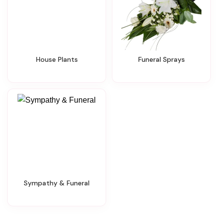
House Plants
Funeral Sprays
Sympathy & Funeral