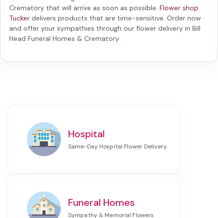
Crematory
that will arrive as soon as possible.
Flower shop
Tucker
delivers products that are time-sensitive. Order now
and offer your sympathies through our
flower delivery in Bill
Head Funeral Homes & Crematory
.
Hospital
Funeral Homes