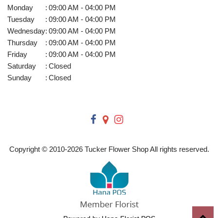
Monday
:
09:00 AM - 04:00 PM
Tuesday
:
09:00 AM - 04:00 PM
Wednesday
:
09:00 AM - 04:00 PM
Thursday
:
09:00 AM - 04:00 PM
Friday
:
09:00 AM - 04:00 PM
Saturday
:
Closed
Sunday
:
Closed
Copyright © 2010-
2026
Tucker Flower Shop All rights reserved.