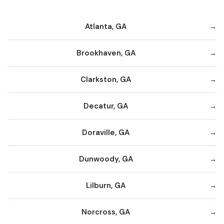
Atlanta, GA
Brookhaven, GA
Clarkston, GA
Decatur, GA
Doraville, GA
Dunwoody, GA
Lilburn, GA
Norcross, GA