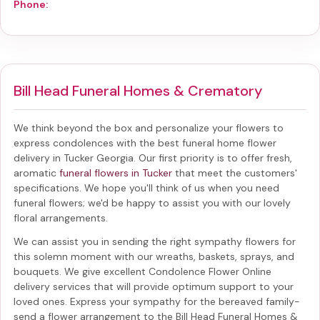
Phone:
Bill Head Funeral Homes & Crematory
We think beyond the box and personalize your flowers to
express condolences with the best
funeral home flower
delivery in Tucker Georgia
. Our first priority is to offer fresh,
aromatic
funeral flowers in Tucker
that meet the customers'
specifications. We hope you'll think of us when you need
funeral flowers; we'd be happy to assist you with our lovely
floral arrangements.
We can assist you in sending the right sympathy flowers for
this solemn moment with our wreaths, baskets, sprays, and
bouquets. We give excellent Condolence Flower Online
delivery services that will provide optimum support to your
loved ones. Express your sympathy for the bereaved family-
send a flower arrangement to the Bill Head Funeral Homes &