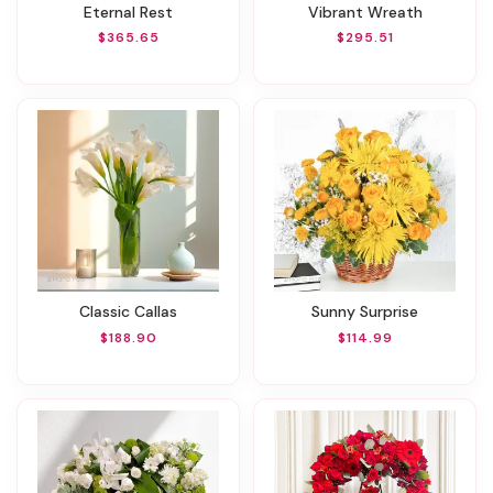
Eternal Rest
Vibrant Wreath
$365.65
$295.51
Classic Callas
Sunny Surprise
$188.90
$114.99