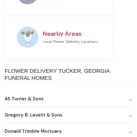
Nearby Areas
FLOWER DELIVERY TUCKER, GEORGIA
FUNERAL HOMES
AS Turner & Sons
Gregory B. Levett & Sons
Donald Trimble Mortuary