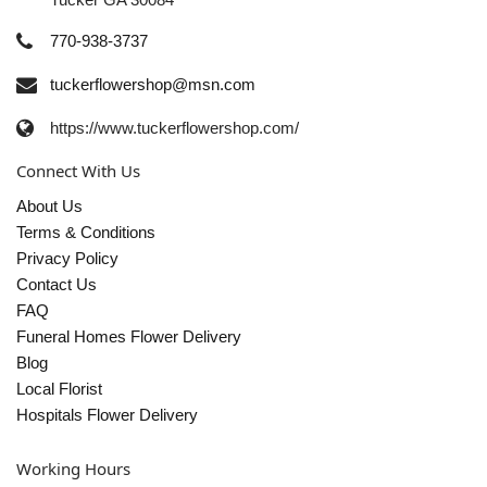
770-938-3737
tuckerflowershop@msn.com
https://www.tuckerflowershop.com/
Connect With Us
About Us
Terms & Conditions
Privacy Policy
Contact Us
FAQ
Funeral Homes Flower Delivery
Blog
Local Florist
Hospitals Flower Delivery
Working Hours