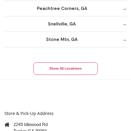
Peachtree Corners, GA
Snellville, GA
Stone Mtn, GA
Show All Locations
Store & Pick-Up Address
2249 Idlewood Rd
Tucker GA 30084